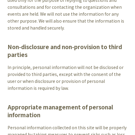
used only for the purpose of replying to questions and
consultations and for contacting the organization when
events are held. We will not use the information for any
other purpose. We will also ensure that the information is
stored and handled securely.
Non-disclosure and non-provision to third
parties
In principle, personal information will not be disclosed or
provided to third parties, except with the consent of the
user or when disclosure or provision of personal
information is required by law.
Appropriate management of personal
information
Personal information collected on this site will be properly
managed by taking measures to prevent risks such as loss,