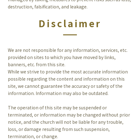
destruction, falsification, and leakage.
Disclaimer
We are not responsible for any information, services, etc.
provided on sites to which you have moved by links,
banners, etc. from this site.
While we strive to provide the most accurate information
possible regarding the content and information on this
site, we cannot guarantee the accuracy or safety of the
information. Information may also be outdated.
The operation of this site may be suspended or
terminated, or information may be changed without prior
notice, and the church will not be liable for any trouble,
loss, or damage resulting from such suspension,
termination, or change.