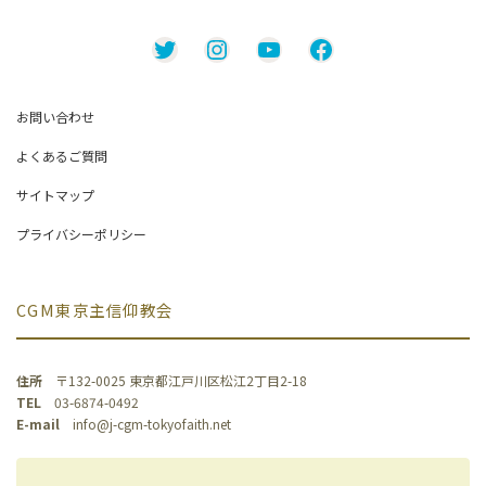
Twitter
Instagram
YouTube
Facebook
お問い合わせ
よくあるご質問
サイトマップ
プライバシーポリシー
CGM東京主信仰教会
住所
〒132-0025 東京都江戸川区松江2丁目2-18
TEL
03-6874-0492
E-mail
info@j-cgm-tokyofaith.net