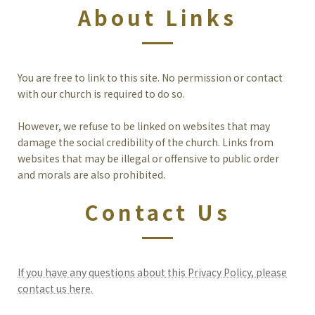
About Links
You are free to link to this site. No permission or contact
with our church is required to do so.
However, we refuse to be linked on websites that may
damage the social credibility of the church. Links from
websites that may be illegal or offensive to public order
and morals are also prohibited.
Contact Us
If you have any questions about this Privacy Policy, please
contact us here.