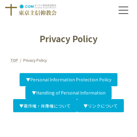
Skip
Skip
to
to
the
the
content
Navigation
Privacy Policy
TOP
Privacy Policy
▼Personal Information Protection Policy
▼Handling of Personal Information
▼著作権・肖像権について
▼リンクについて