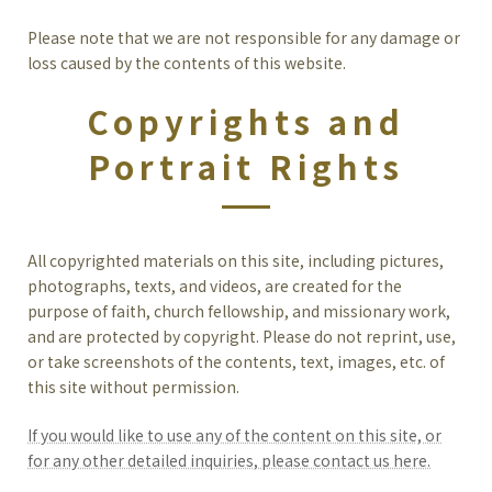
Please note that we are not responsible for any damage or
loss caused by the contents of this website.
Copyrights and
Portrait Rights
All copyrighted materials on this site, including pictures,
photographs, texts, and videos, are created for the
purpose of faith, church fellowship, and missionary work,
and are protected by copyright. Please do not reprint, use,
or take screenshots of the contents, text, images, etc. of
this site without permission.
If you would like to use any of the content on this site, or
for any other detailed inquiries, please contact us here.