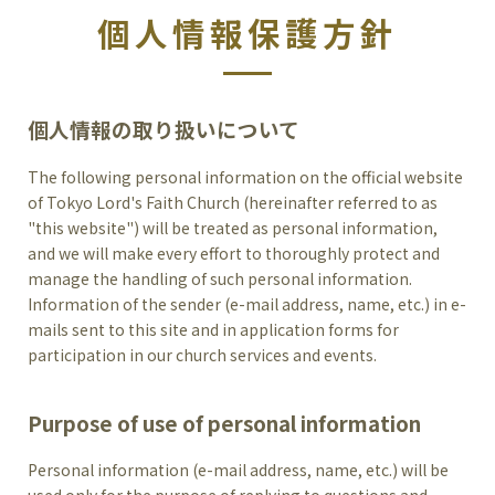
個人情報保護方針
個人情報の取り扱いについて
The following personal information on the official website
of Tokyo Lord's Faith Church (hereinafter referred to as
"this website") will be treated as personal information,
and we will make every effort to thoroughly protect and
manage the handling of such personal information.
Information of the sender (e-mail address, name, etc.) in e-
mails sent to this site and in application forms for
participation in our church services and events.
Purpose of use of personal information
Personal information (e-mail address, name, etc.) will be