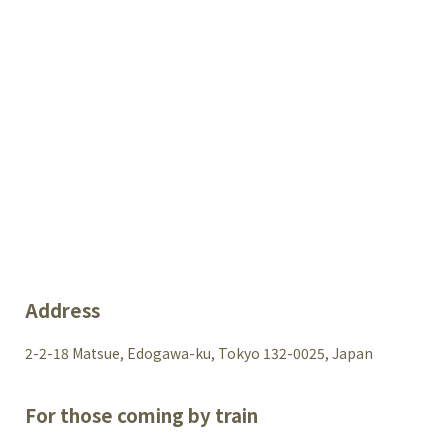
Address
2-2-18 Matsue, Edogawa-ku, Tokyo 132-0025, Japan
For those coming by train