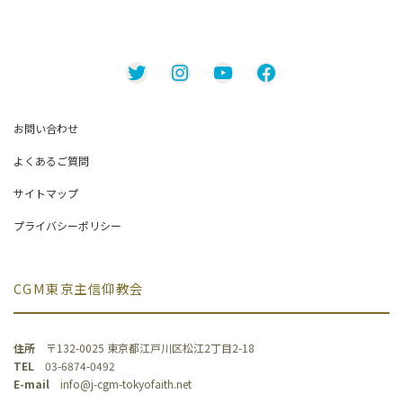
Twitter
Instagram
YouTube
Facebook
お問い合わせ
よくあるご質問
サイトマップ
プライバシーポリシー
CGM東京主信仰教会
住所
〒132-0025 東京都江戸川区松江2丁目2-18
TEL
03-6874-0492
E-mail
info@j-cgm-tokyofaith.net