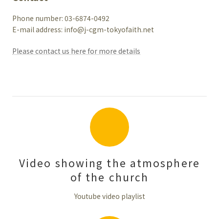
Phone number: 03-6874-0492
E-mail address: info@j-cgm-tokyofaith.net
Please contact us here for more details
Video showing the atmosphere
of the church
Youtube video playlist