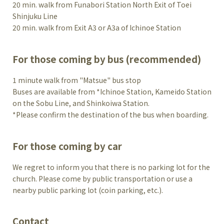
20 min. walk from Funabori Station North Exit of Toei
Shinjuku Line
20 min. walk from Exit A3 or A3a of Ichinoe Station
For those coming by bus (recommended)
1 minute walk from "Matsue" bus stop
Buses are available from *Ichinoe Station, Kameido Station
on the Sobu Line, and Shinkoiwa Station.
*Please confirm the destination of the bus when boarding.
For those coming by car
We regret to inform you that there is no parking lot for the
church. Please come by public transportation or use a
nearby public parking lot (coin parking, etc.).
Contact