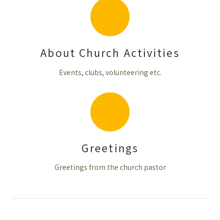
About Church Activities
Events, clubs, volunteering etc.
Greetings
Greetings from the church pastor